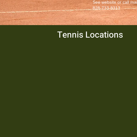
See website or call ma
828-733-8313
Tennis Locations