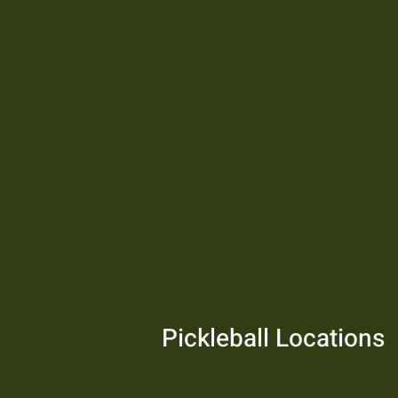
Pickleball Locations