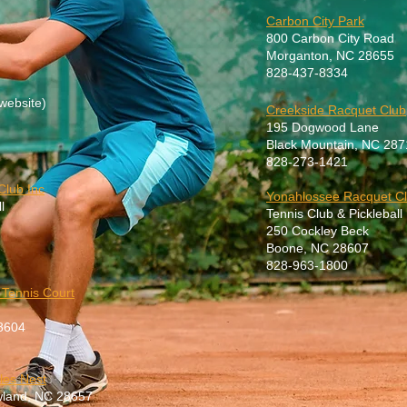
Carbon City Park
800 Carbon City Road
Morganton, NC 28655
828-437-8334
website)
Creekside Racquet Club
195 Dogwood Lane
Black Mountain, NC 287
828-273-142
1
Club Inc
Yonahlossee Racquet Cl
l
Tennis Club & Pickleball
250 Cockley Beck
Boone, NC 28607
828-963-1800
 Tennis Court
8604
les Nest
ewland, NC 28657