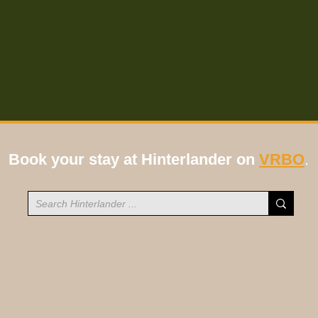
Book your stay at Hinterlander on
VRBO
.