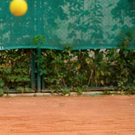
11
ub Inc