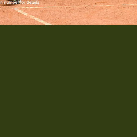
in number for details