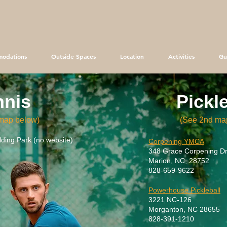
odations
Outside Spaces
Location
Activities
Gu
nnis
Pickl
map below)
(See 2nd
ma
ding Park (no website)
Corpening YMCA
348 Grace Corpening Dr
Marion, NC, 28752
828-659-9622
Powerhouse Pickleball
3221 NC-126
Morganton, NC 28655
828-391-1210