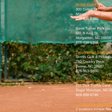
Bethel Park
300 Collett St.
Morganton, NC 28655
828-438-5350
Gene Turner Park (no 
601 N King St
Morganton, NC 28655
828-438-5358
Yonahlossee Racquet 
Tennis Club & Picklebal
250 Cockley Beck
Boone, NC 28607
828-963-1800
Sugar Mountain Public
251 Dick Trundy Lane
Sugar Mountain, NC 2
828-898-6746
Land Harbor AND Eag
2 locations in/near N