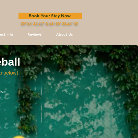
Book Your Stay Now
35º 53' 13.54" N 81º 55' 33.23" W
est Info
Reviews
About Us
ebal
l
p below)
ive