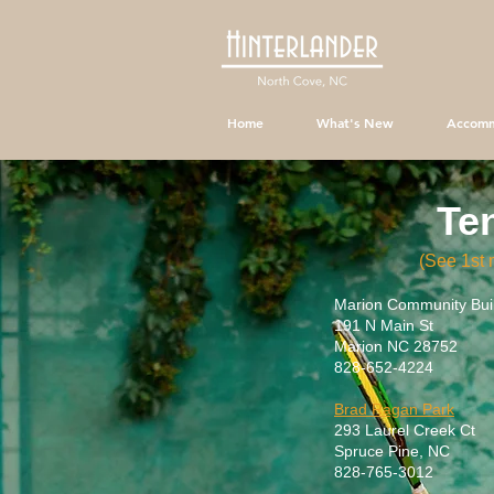
Home
What's New
Accomm
Te
(See 1st
Marion Community Buil
191 N Main St
Marion NC 28752
828-652-4224
Brad Ragan Park
293 Laurel Creek Ct
Spruce Pine, NC
828-765-3012