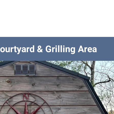
odations
Outside Spaces
Location
Activities
Gu
ourtyard & Grilling Area