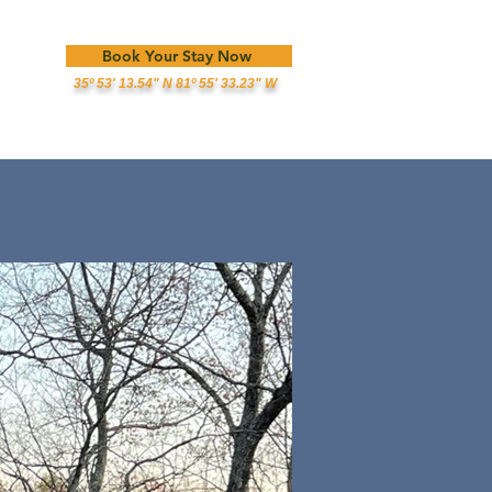
Book Your Stay Now
35º 53' 13.54" N 81º 55' 33.23" W
est Info
Reviews
About Us