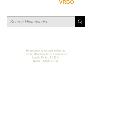
Hinterlander on
VRBO
.
Hinterlander is located within the
Linville Mountain Acres Community
Linville Dr & US 221 N
North Carolina 28752
©
2023-2026
Hinterlander LLC
Web
& Privacy Policy
Site by GRG