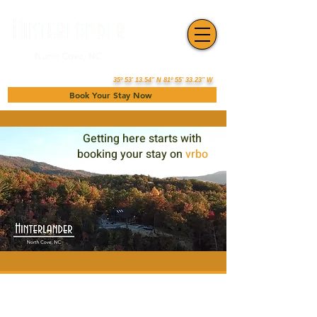
35º 53' 13.54" N 81º 55' 33.23" W
Book Your Stay Now
Getting here starts with
booking your stay on
vrbo
Book your stay at