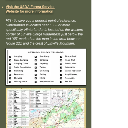
Visit the USDA Forest Service
Website for more information
FYI - To give you a general point of reference,
Hinterlander is located near G3 -- or more
specifically, Hinterlander is located on the western
border of Linville Gorge Wilderness just below the
red "65" marked on the map in the area
between
Route 221 and the crest of Linville Mountain
.