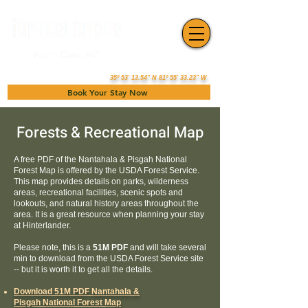
35º 53' 13.54" N 81º 55' 33.23" W
Book Your Stay Now
Forests & Recreational Map
A free PDF of the Nantahala & Pisgah National
Forest Map is offered by the USDA Forest Service.
This map provides details on parks, wilderness
areas, recreational facilities, scenic spots and
lookouts, and natural history areas throughout the
area. It is a great resource when planning your stay
at Hinterlander.
Please note, this is a
51M PDF
and will take several
min to download from the USDA Forest Service site
-- but it is worth it to get all the details.
Download 51M PDF Nantahala &
Pisgah National Forest Map