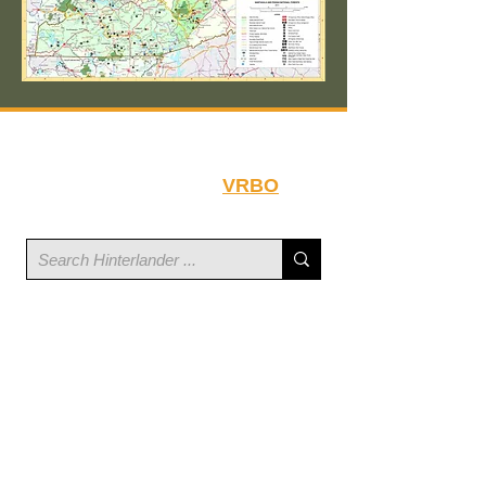
Book your stay at
Hinterlander on
VRBO
.
Hinterlander is located within the
Linville Mountain Acres Community
Linville Dr & US 221 N
North Carolina 28752
©
2023-2026
Hinterlander LLC